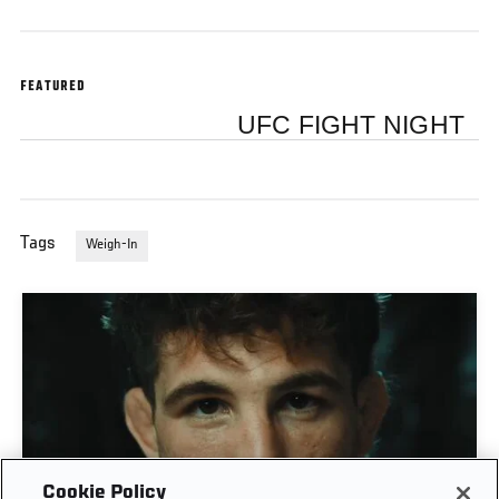
FEATURED
UFC FIGHT NIGHT
Tags
Weigh-In
Cookie Policy