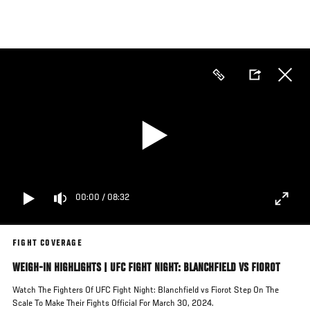
Skip
to
main
content
00:00
/
08:32
FIGHT COVERAGE
WEIGH-IN HIGHLIGHTS | UFC FIGHT NIGHT: BLANCHFIELD VS FIOROT
Watch The Fighters Of UFC Fight Night: Blanchfield vs Fiorot Step On The
Scale To Make Their Fights Official For March 30, 2024.