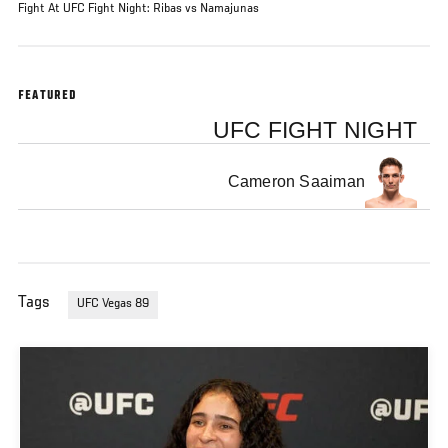
Fight At UFC Fight Night: Ribas vs Namajunas
FEATURED
UFC FIGHT NIGHT
Cameron Saaiman
Tags
UFC Vegas 89