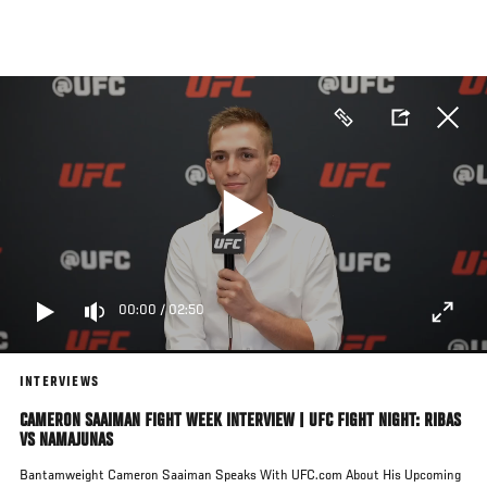
Skip
to
main
content
00:00
/
02:50
INTERVIEWS
CAMERON SAAIMAN FIGHT WEEK INTERVIEW | UFC FIGHT NIGHT: RIBAS
VS NAMAJUNAS
Bantamweight Cameron Saaiman Speaks With UFC.com About His Upcoming