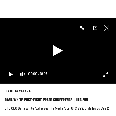
Skip
to
main
content
00:00
/
18:27
FIGHT COVERAGE
DANA WHITE POST-FIGHT PRESS CONFERENCE | UFC 299
UFC CEO Dana White Addresses The Media After UFC 299: O'Malley vs Vera 2