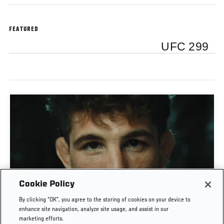
FEATURED
UFC 299
Cookie Policy
MATEUSZ GAMROT VS QUILLAN SALKILLD | UFC
By clicking “OK”, you agree to the storing of cookies on your device to
JOURNEY
enhance site navigation, analyze site usage, and assist in our
marketing efforts.