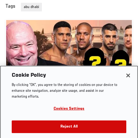
Tags
abu dhabi
Cookie Policy
DANA WHITE ANNOUNCES KEY BOUTS FOR
By clicking “OK”, you agree to the storing of cookies on your device to
SEVERAL UPCOMING EVENTS
enhance site navigation, analyze site usage, and assist in our
marketing efforts.
MAR. 12, 2026
Cookies Settings
Reject All