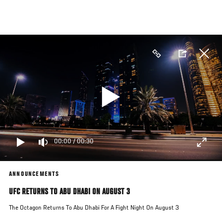
Skip
to
main
content
00:00
/
00:30
ANNOUNCEMENTS
UFC RETURNS TO ABU DHABI ON AUGUST 3
The Octagon Returns To Abu Dhabi For A Fight Night On August 3