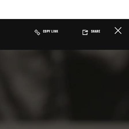
COPY LINK
SHARE