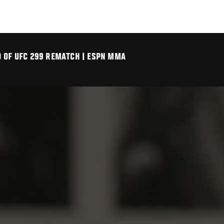
D OF UFC 299 REMATCH | ESPN MMA