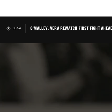
Skip
to
main
content
O'MALLEY, VERA REWATCH FIRST FIGHT AHEA
03:54