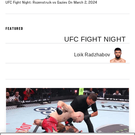
UFC Fight Night: Rozenstruik vs Gaziev On March 2, 2024
FEATURED
UFC FIGHT NIGHT
Loik Radzhabov