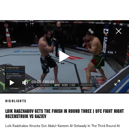
Skip
to
main
content
00:00
/
00:23
HIGHLIGHTS
LOIK RADZHABOV GETS THE FINISH IN ROUND THREE | UFC FIGHT NIGHT
ROZENSTRUIK VS GAZIEV
Loik Radzhabov Knocks Out Abdul-Kareem Al-Selwady In The Third Round At