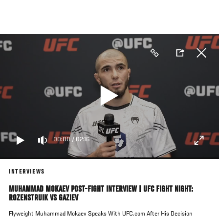
Skip
to
main
content
00:00
/
02:16
INTERVIEWS
MUHAMMAD MOKAEV POST-FIGHT INTERVIEW | UFC FIGHT NIGHT:
ROZENSTRUIK VS GAZIEV
Flyweight Muhammad Mokaev Speaks With UFC.com After His Decision