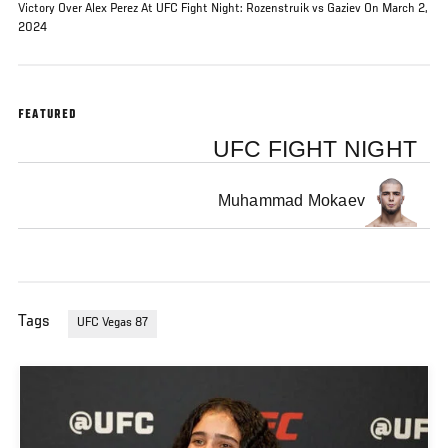
Victory Over Alex Perez At UFC Fight Night: Rozenstruik vs Gaziev On March 2,
2024
FEATURED
UFC FIGHT NIGHT
Muhammad Mokaev
Tags
UFC Vegas 87