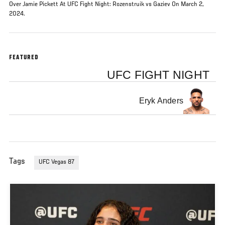
Over Jamie Pickett At UFC Fight Night: Rozenstruik vs Gaziev On March 2,
2024.
FEATURED
UFC FIGHT NIGHT
Eryk Anders
Tags
UFC Vegas 87