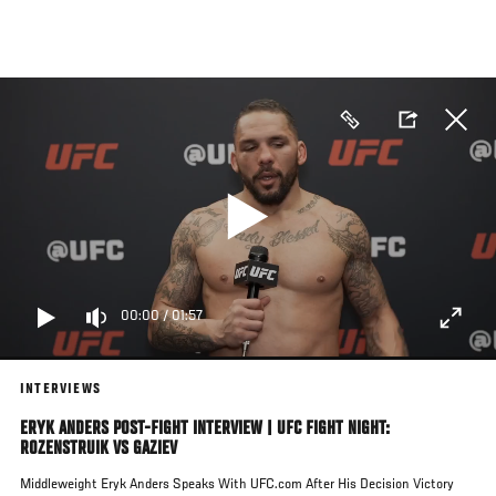
Skip
to
main
content
00:00
/
01:57
INTERVIEWS
ERYK ANDERS POST-FIGHT INTERVIEW | UFC FIGHT NIGHT:
ROZENSTRUIK VS GAZIEV
Middleweight Eryk Anders Speaks With UFC.com After His Decision Victory