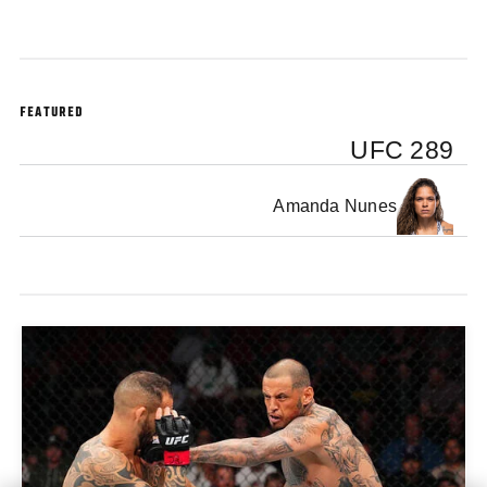
FEATURED
UFC 289
Amanda Nunes