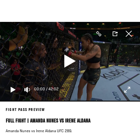
Skip
to
main
content
00:00
/
42:02
FIGHT PASS PREVIEW
FULL FIGHT | AMANDA NUNES VS IRENE ALDANA
Amanda Nunes vs Irene Aldana UFC 289.