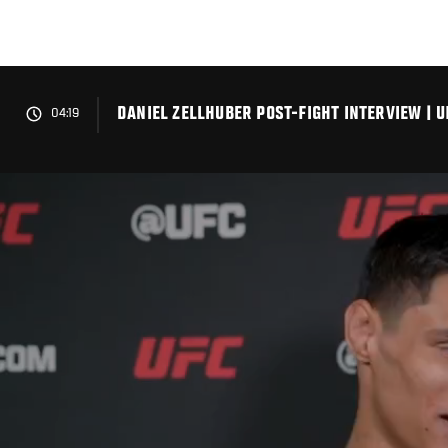
Skip
to
main
content
DANIEL ZELLHUBER POST-FIGHT INTERVIEW | U
04:19