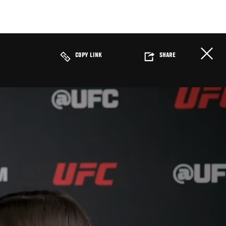
COPY LINK
SHARE