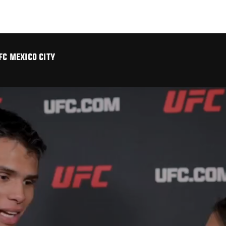
FC MEXICO CITY