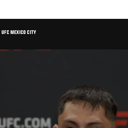
 UFC MEXICO CITY