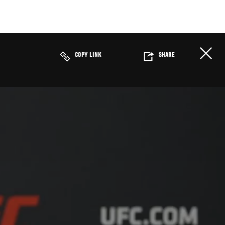
COPY LINK
SHARE