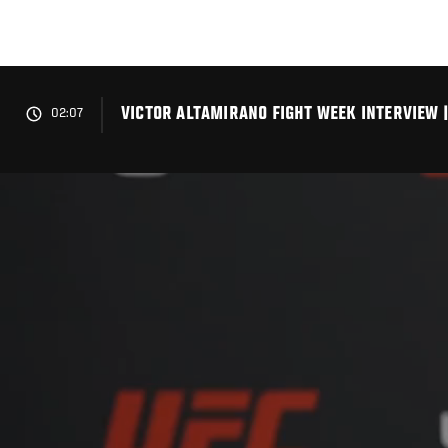
Skip
to
main
content
VICTOR ALTAMIRANO FIGHT WEEK INTERVIEW |
02:07