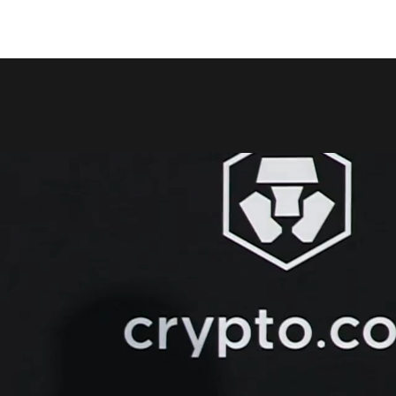
COPY LINK
SHARE