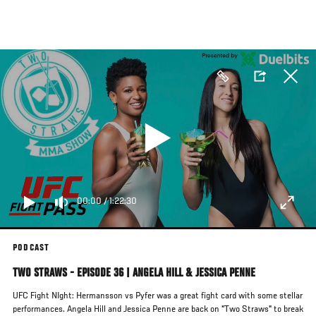
Skip
to
main
content
00:00
/
1:22:30
PODCAST
TWO STRAWS - EPISODE 36 | ANGELA HILL & JESSICA PENNE
UFC Fight NIght: Hermansson vs Pyfer was a great fight card with some stellar
performances. Angela Hill and Jessica Penne are back on "Two Straws" to break