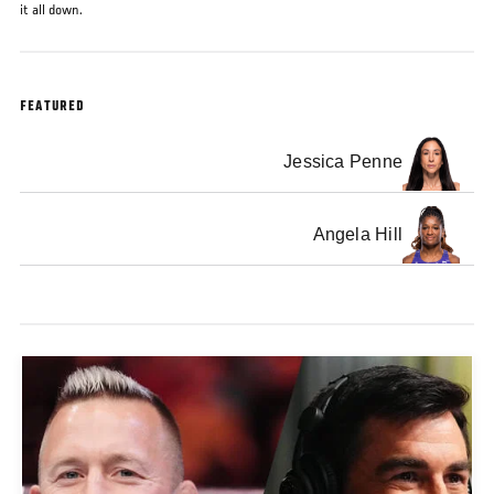
it all down.
FEATURED
Jessica Penne
Angela Hill