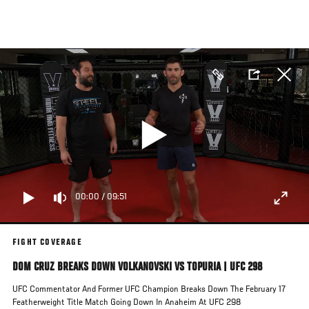
Skip
to
main
content
00:00
/
09:51
FIGHT COVERAGE
DOM CRUZ BREAKS DOWN VOLKANOVSKI VS TOPURIA | UFC 298
UFC Commentator And Former UFC Champion Breaks Down The February 17
Featherweight Title Match Going Down In Anaheim At UFC 298