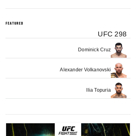
FEATURED
UFC 298
Dominick Cruz
Alexander Volkanovski
Ilia Topuria