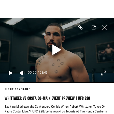
Skip
to
main
content
00:00
/
02:43
FIGHT COVERAGE
WHITTAKER VS COSTA CO-MAIN EVENT PREVIEW | UFC 298
Exciting Middleweight Contenders Collide When Robert Whittaker Takes On
Paulo Costa, Live At UFC 298: Volkanovski vs Topuria At The Honda Center In