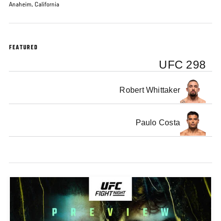
Anaheim, California
FEATURED
UFC 298
Robert Whittaker
Paulo Costa