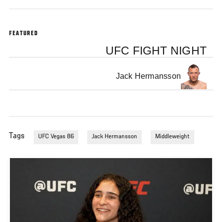
FEATURED
UFC FIGHT NIGHT
Jack Hermansson
Tags
UFC Vegas 86
Jack Hermansson
Middleweight