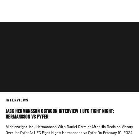
Skip
to
main
content
INTERVIEWS
JACK HERMANSSON OCTAGON INTERVIEW | UFC FIGHT NIGHT:
HERMANSSON VS PYFER
Middleweight Jack Hermansson With Daniel Cormier After His Decision Victory
Over Joe Pyfer At UFC Fight Night: Hermansson vs Pyfer On February 10, 2024