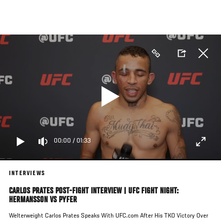
Skip
to
main
content
00:00
/
01:33
INTERVIEWS
CARLOS PRATES POST-FIGHT INTERVIEW | UFC FIGHT NIGHT:
HERMANSSON VS PYFER
Welterweight Carlos Prates Speaks With UFC.com After His TKO Victory Over