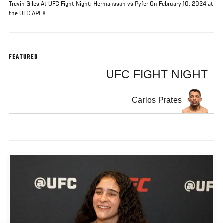
Trevin Giles At UFC Fight Night: Hermansson vs Pyfer On February 10, 2024 at
the UFC APEX
FEATURED
UFC FIGHT NIGHT
Carlos Prates