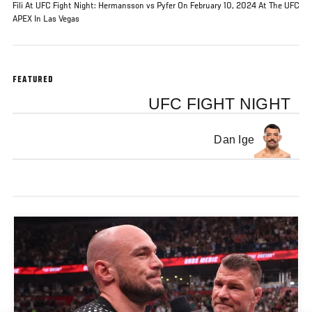
Fili At UFC Fight Night: Hermansson vs Pyfer On February 10, 2024 At The UFC
APEX In Las Vegas
FEATURED
UFC FIGHT NIGHT
Dan Ige