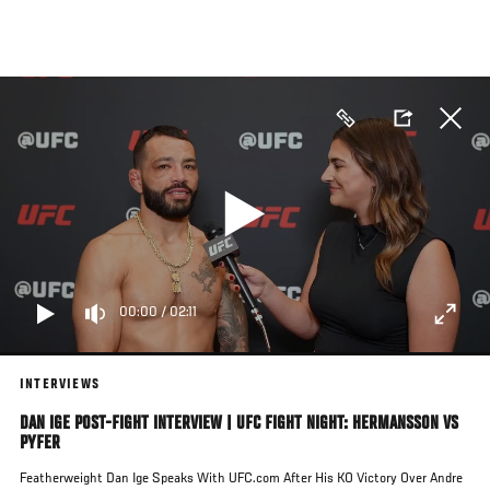
Skip
to
main
content
00:00
/
02:11
INTERVIEWS
DAN IGE POST-FIGHT INTERVIEW | UFC FIGHT NIGHT: HERMANSSON VS
PYFER
Featherweight Dan Ige Speaks With UFC.com After His KO Victory Over Andre