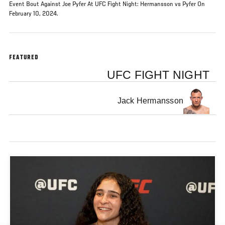
Event Bout Against Joe Pyfer At UFC Fight Night: Hermansson vs Pyfer On
February 10, 2024.
FEATURED
UFC FIGHT NIGHT
Jack Hermansson