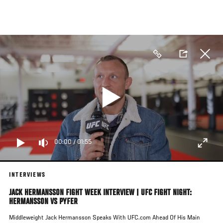
Skip
to
main
content
00:00
/
01:55
INTERVIEWS
JACK HERMANSSON FIGHT WEEK INTERVIEW | UFC FIGHT NIGHT:
HERMANSSON VS PYFER
Middleweight Jack Hermansson Speaks With UFC.com Ahead Of His Main