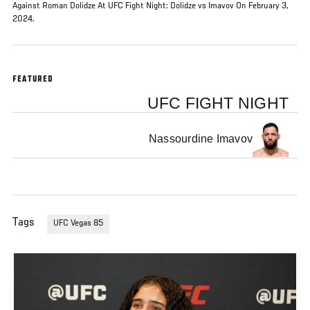
Against Roman Dolidze At UFC Fight Night: Dolidze vs Imavov On February 3,
2024.
FEATURED
UFC FIGHT NIGHT
Nassourdine Imavov
Tags
UFC Vegas 85