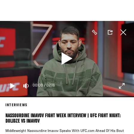
Skip
to
main
content
00:00
/
02:16
INTERVIEWS
NASSOURDINE IMAVOV FIGHT WEEK INTERVIEW | UFC FIGHT NIGHT:
DOLIDZE VS IMAVOV
Middleweight Nassourdine Imavov Speaks With UFC.com Ahead Of His Bout