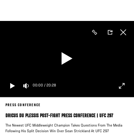
Skip
to
main
content
00:00
/
20:28
PRESS CONFERENCE
DRICUS DU PLESSIS POST-FIGHT PRESS CONFERENCE | UFC 297
The Newest UFC Middleweight Champion Takes Questions From The Media
Following His Split Decision Win Over Sean Strickland At UFC 297