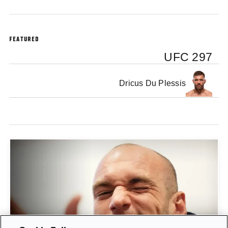
FEATURED
UFC 297
Dricus Du Plessis