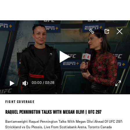
Skip
to
main
content
00:00
/
02:28
FIGHT COVERAGE
RAQUEL PENNINGTON TALKS WITH MEGAN OLIVI | UFC 297
Bantamweight Raquel Pennington Talks With Megan Olivi Ahead Of UFC 297:
Strickland vs Du Plessis, Live From Scotiabank Arena, Toronto Canada