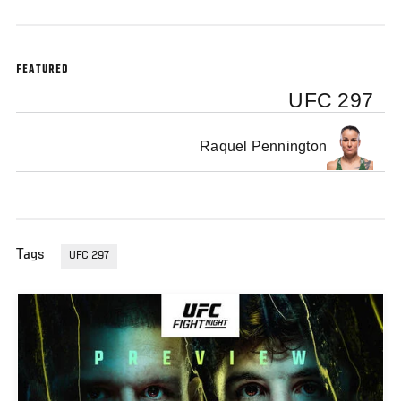
FEATURED
UFC 297
Raquel Pennington
Tags
UFC 297