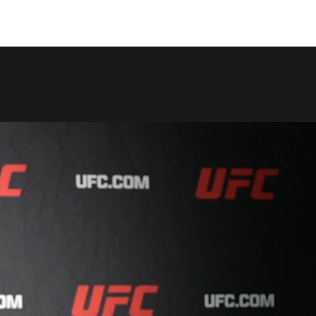
COPY LINK
SHARE