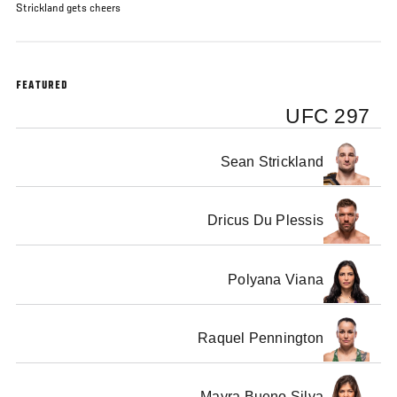
Strickland gets cheers
FEATURED
UFC 297
Sean Strickland
Dricus Du Plessis
Polyana Viana
Raquel Pennington
Mayra Bueno Silva