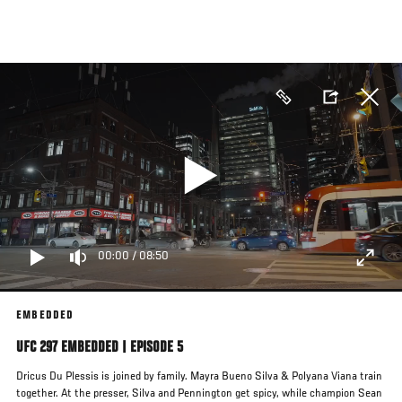
Skip
to
main
content
00:00
/
08:50
EMBEDDED
UFC 297 EMBEDDED | EPISODE 5
Dricus Du Plessis is joined by family. Mayra Bueno Silva & Polyana Viana train
together. At the presser, Silva and Pennington get spicy, while champion Sean