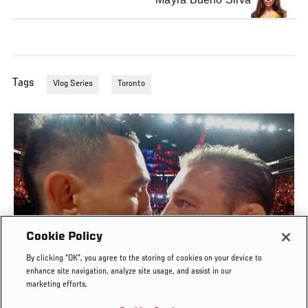
Tags
Vlog Series
Toronto
Cookie Policy
By clicking “OK”, you agree to the storing of cookies on your device to
UFC 329 EMBEDDED | EPISODE 6
enhance site navigation, analyze site usage, and assist in our
marketing efforts.
JUL. 11, 2026