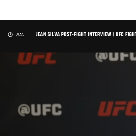
Skip
to
main
content
JEAN SILVA POST-FIGHT INTERVIEW | UFC FIG
01:55