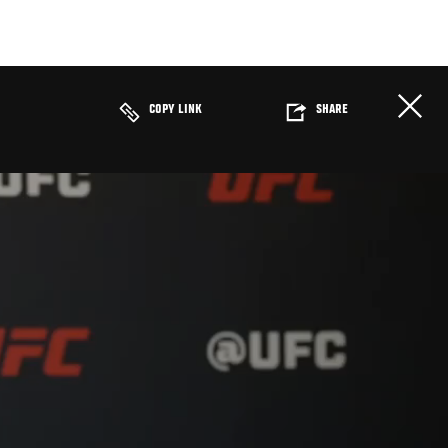
COPY LINK
SHARE