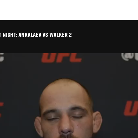
HT NIGHT: ANKALAEV VS WALKER 2