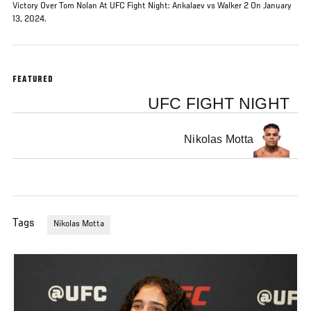
Victory Over Tom Nolan At UFC Fight Night: Ankalaev vs Walker 2 On January
13, 2024.
FEATURED
UFC FIGHT NIGHT
Nikolas Motta
Tags
Nikolas Motta