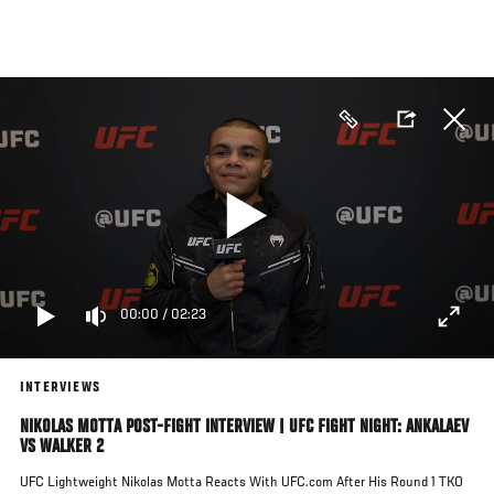
Skip
to
main
content
00:00
/
02:23
INTERVIEWS
NIKOLAS MOTTA POST-FIGHT INTERVIEW | UFC FIGHT NIGHT: ANKALAEV
VS WALKER 2
UFC Lightweight Nikolas Motta Reacts With UFC.com After His Round 1 TKO