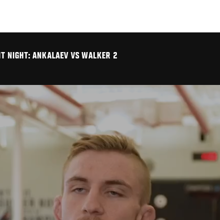
HT NIGHT: ANKALAEV VS WALKER 2