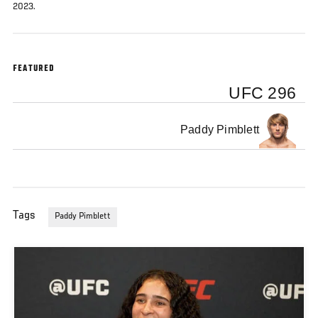
2023.
FEATURED
UFC 296
Paddy Pimblett
Tags
Paddy Pimblett