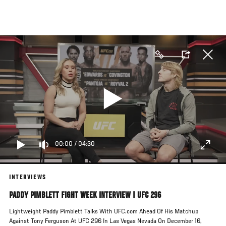
Skip
to
main
content
00:00
/
04:30
INTERVIEWS
PADDY PIMBLETT FIGHT WEEK INTERVIEW | UFC 296
Lightweight Paddy Pimblett Talks With UFC.com Ahead Of His Matchup
Against Tony Ferguson At UFC 296 In Las Vegas Nevada On December 16,