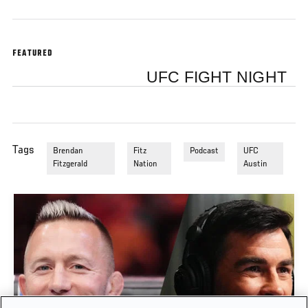
FEATURED
UFC FIGHT NIGHT
Tags
Brendan
Fitz
Podcast
UFC
Fitzgerald
Nation
Austin