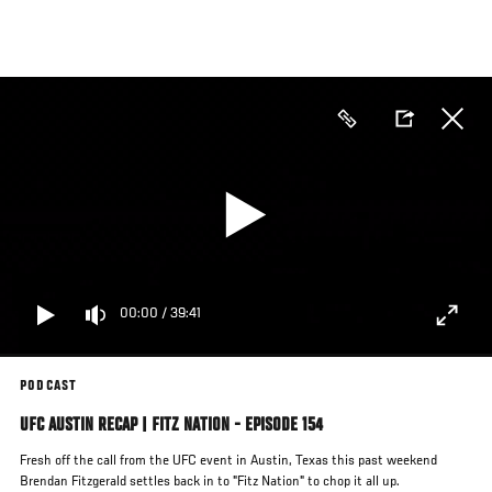
Skip
to
main
content
00:00
/
39:41
PODCAST
UFC AUSTIN RECAP | FITZ NATION - EPISODE 154
Fresh off the call from the UFC event in Austin, Texas this past weekend
Brendan Fitzgerald settles back in to "Fitz Nation" to chop it all up.