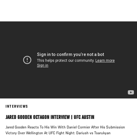
Skip
to
main
content
INTERVIEWS
JARED GOODEN OCTAGON INTERVIEW | UFC AUSTIN
Jared Gooden Reacts To His Win With Daniel Cormier After His Submission
Victory Over Wellington At UFC Fight Night: Dariush vs Tsarukyan