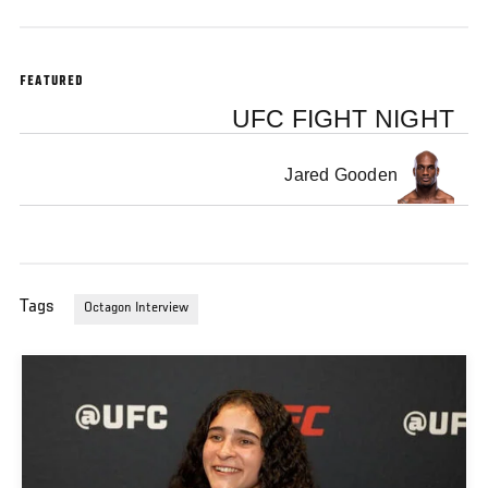
FEATURED
UFC FIGHT NIGHT
Jared Gooden
Tags
Octagon Interview