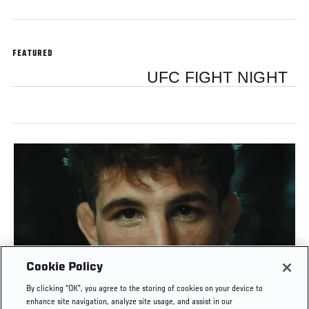
FEATURED
UFC FIGHT NIGHT
Cookie Policy
MATEUSZ GAMROT VS QUILLAN SALKILLD | UFC
By clicking “OK”, you agree to the storing of cookies on your device to
JOURNEY
enhance site navigation, analyze site usage, and assist in our