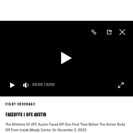
Skip
to
main
content
00:00
/
02:10
FIGHT COVERAGE
FACEOFFS | UFC AUSTIN
The Athletes Of UFC Austin Faced Off One Final Time Before The Action Kicks
Off From Inside Moody Center On December 2, 2023