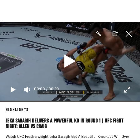
Skip
to
main
content
00:00
/
00:29
HIGHLIGHTS
JEKA SARAGIH DELIVERS A POWERFUL KO IN ROUND 1 | UFC FIGHT
NIGHT: ALLEN VS CRAIG
Watch UFC Featherweight Jeka Saragih Get A Beautiful Knockout Win Over