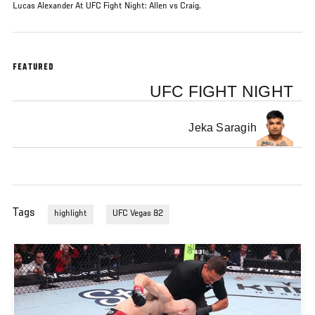
Lucas Alexander At UFC Fight Night: Allen vs Craig.
FEATURED
UFC FIGHT NIGHT
Jeka Saragih
Tags
highlight
UFC Vegas 82