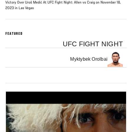
Victory Over Uroš Medić At UFC Fight Night: Allen vs Craig on November 18,
2023 in Las Vegas
FEATURED
UFC FIGHT NIGHT
Myktybek Orolbai