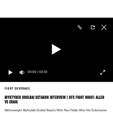
Skip
to
main
content
00:00
/
02:33
FIGHT COVERAGE
MYKTYBEK OROLBAI OCTAGON INTERVIEW | UFC FIGHT NIGHT: ALLEN
VS CRAIG
Welterweight Myktybek Orolbai Reacts With Paul Felder After His Submission