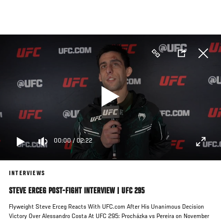
Skip
to
main
content
00:00
/
02:22
INTERVIEWS
STEVE ERCEG POST-FIGHT INTERVIEW | UFC 295
Flyweight Steve Erceg Reacts With UFC.com After His Unanimous Decision
Victory Over Alessandro Costa At UFC 295: Procházka vs Pereira on November