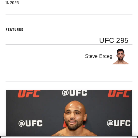
11, 2023
FEATURED
UFC 295
Steve Erceg