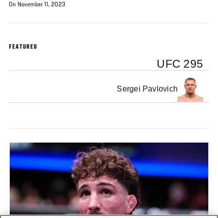
On November 11, 2023
FEATURED
UFC 295
Sergei Pavlovich