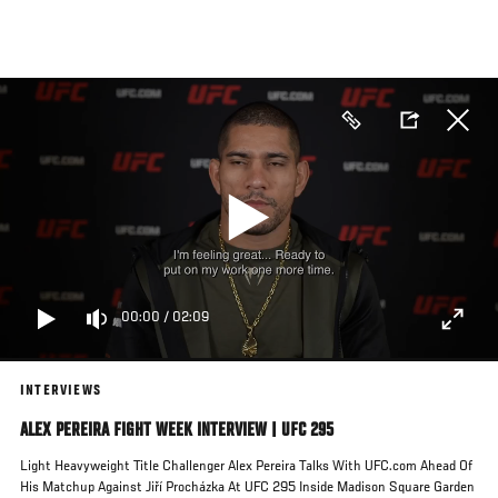
Skip
to
main
content
00:00
/
02:09
INTERVIEWS
ALEX PEREIRA FIGHT WEEK INTERVIEW | UFC 295
Light Heavyweight Title Challenger Alex Pereira Talks With UFC.com Ahead Of
His Matchup Against Jiří Procházka At UFC 295 Inside Madison Square Garden