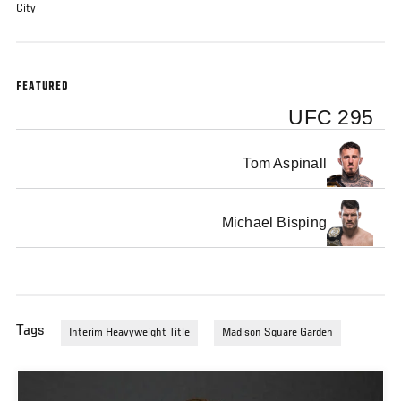
City
FEATURED
UFC 295
Tom Aspinall
Michael Bisping
Tags
Interim Heavyweight Title
Madison Square Garden