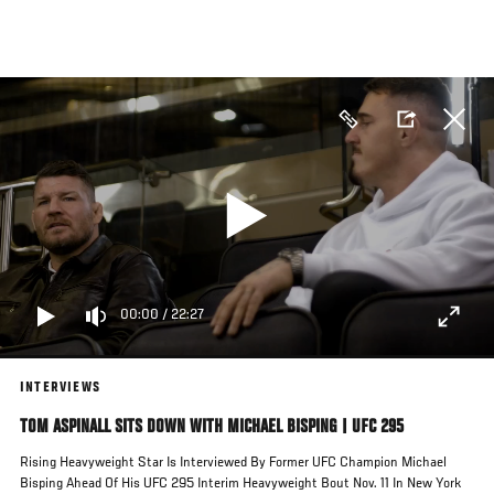
Skip
to
main
content
00:00
/
22:27
INTERVIEWS
TOM ASPINALL SITS DOWN WITH MICHAEL BISPING | UFC 295
Rising Heavyweight Star Is Interviewed By Former UFC Champion Michael
Bisping Ahead Of His UFC 295 Interim Heavyweight Bout Nov. 11 In New York