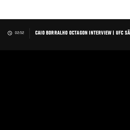
Skip
to
main
content
CAIO BORRALHO OCTAGON INTERVIEW | UFC S
02:52