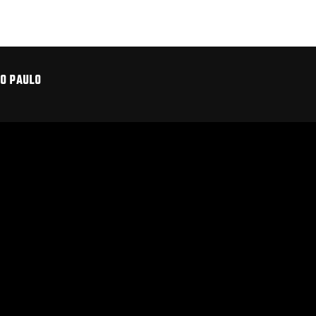
ÃO PAULO