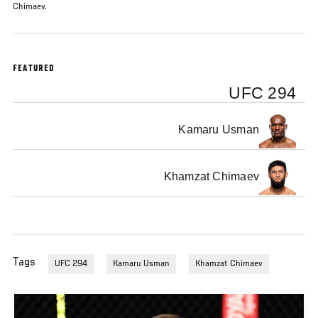
Chimaev.
FEATURED
UFC 294
Kamaru Usman
Khamzat Chimaev
Tags
UFC 294
Kamaru Usman
Khamzat Chimaev