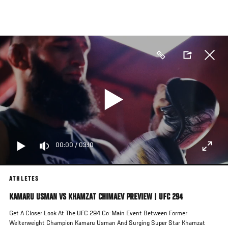
Skip
to
main
content
00:00
/
03:10
ATHLETES
KAMARU USMAN VS KHAMZAT CHIMAEV PREVIEW | UFC 294
Get A Closer Look At The UFC 294 Co-Main Event Between Former
Welterweight Champion Kamaru Usman And Surging Super Star Khamzat