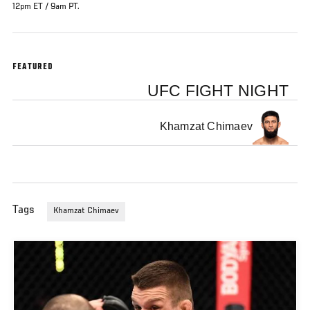
12pm ET / 9am PT.
FEATURED
UFC FIGHT NIGHT
Khamzat Chimaev
Tags
Khamzat Chimaev