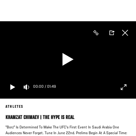
Skip
to
main
content
00:00
/
01:49
ATHLETES
KHAMZAT CHIMAEV | THE HYPE IS REAL
"Borz" Is Determined To Make The UFC's First Event In Saudi Arabia One
Audiences Never Forget. Tune In June 22nd. Prelims Begin At A Special Time: