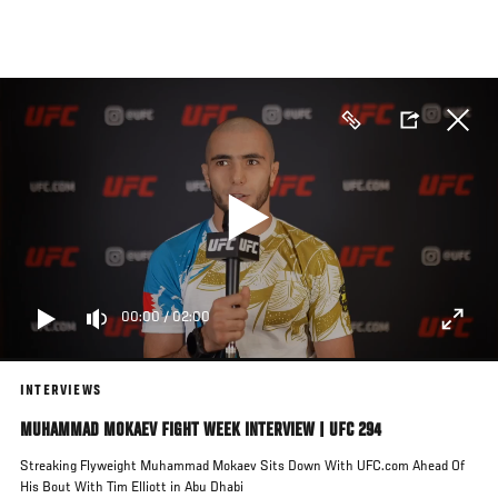
Skip
to
main
content
00:00
/
02:00
INTERVIEWS
MUHAMMAD MOKAEV FIGHT WEEK INTERVIEW | UFC 294
Streaking Flyweight Muhammad Mokaev Sits Down With UFC.com Ahead Of
His Bout With Tim Elliott in Abu Dhabi