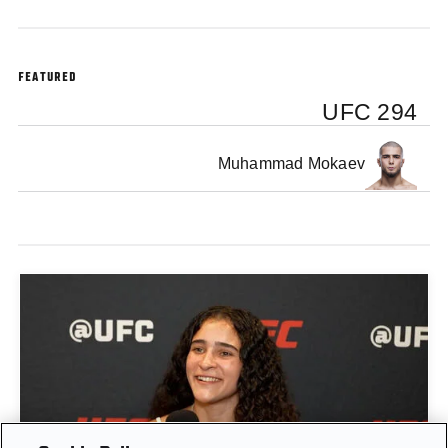
FEATURED
UFC 294
Muhammad Mokaev
GIGI CANUTO: "I REFUSE TO ACT FROM A PLACE