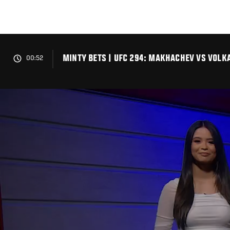
Skip
to
main
content
MINTY BETS | UFC 294: MAKHACHEV VS VOLK
00:52