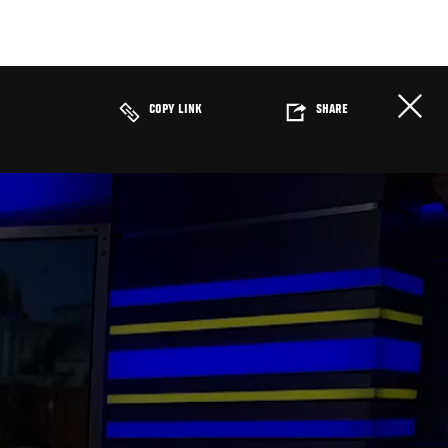
COPY LINK
SHARE