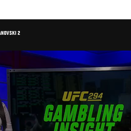
ANOVSKI 2