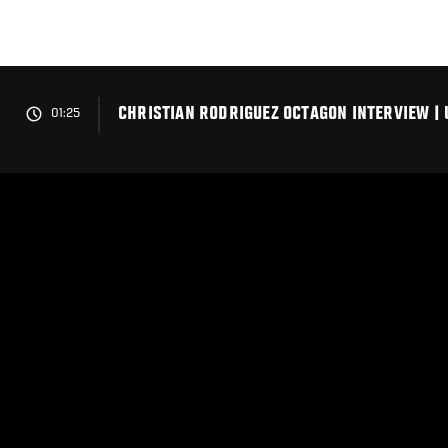
Skip
to
main
content
CHRISTIAN RODRIGUEZ OCTAGON INTERVIEW | 
01:25