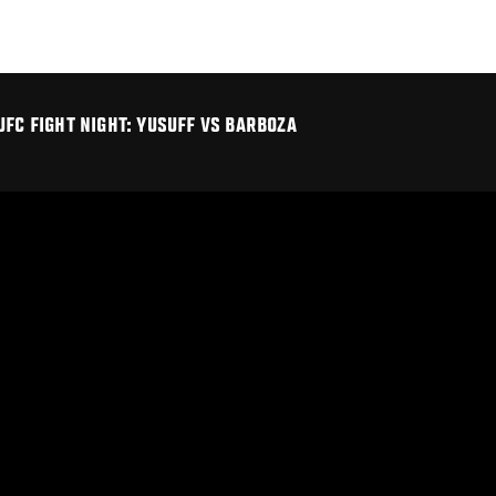
UFC FIGHT NIGHT: YUSUFF VS BARBOZA