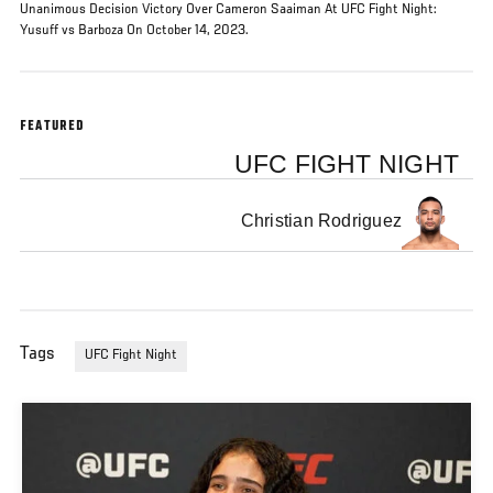
Unanimous Decision Victory Over Cameron Saaiman At UFC Fight Night:
Yusuff vs Barboza On October 14, 2023.
FEATURED
UFC FIGHT NIGHT
Christian Rodriguez
Tags
UFC Fight Night