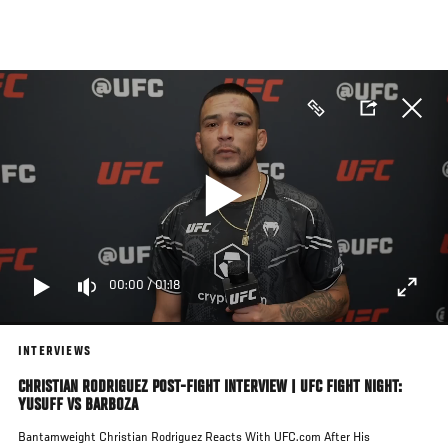
Skip
to
main
content
00:00
/
01:18
INTERVIEWS
CHRISTIAN RODRIGUEZ POST-FIGHT INTERVIEW | UFC FIGHT NIGHT:
YUSUFF VS BARBOZA
Bantamweight Christian Rodriguez Reacts With UFC.com After His