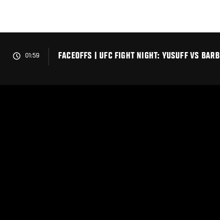
Skip
to
main
content
FACEOFFS | UFC FIGHT NIGHT: YUSUFF VS BAR
01:59