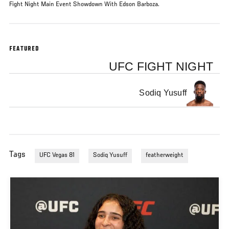
Fight Night Main Event Showdown With Edson Barboza.
FEATURED
UFC FIGHT NIGHT
Sodiq Yusuff
Tags
UFC Vegas 81
Sodiq Yusuff
featherweight