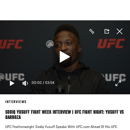
Skip
to
main
content
00:00
/
03:54
INTERVIEWS
SODIQ YUSUFF FIGHT WEEK INTERVIEW | UFC FIGHT NIGHT: YUSUFF VS
BARBOZA
UFC Featherweight Sodiq Yusuff Speaks With UFC.com Ahead Of His UFC