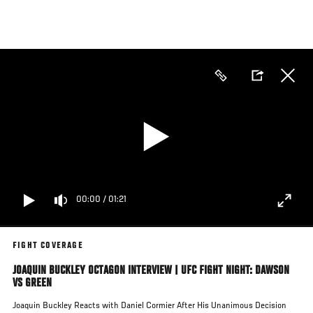
Skip
to
main
content
00:00
/
01:21
FIGHT COVERAGE
JOAQUIN BUCKLEY OCTAGON INTERVIEW | UFC FIGHT NIGHT: DAWSON
VS GREEN
Joaquin Buckley Reacts with Daniel Cormier After His Unanimous Decision