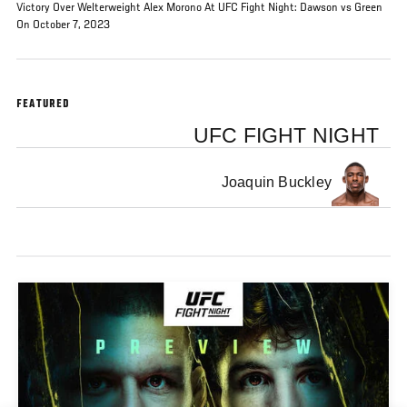
Victory Over Welterweight Alex Morono At UFC Fight Night: Dawson vs Green
On October 7, 2023
FEATURED
UFC FIGHT NIGHT
Joaquin Buckley