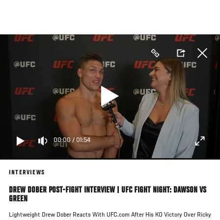
Skip
to
main
content
00:00
/
01:54
INTERVIEWS
DREW DOBER POST-FIGHT INTERVIEW | UFC FIGHT NIGHT: DAWSON VS
GREEN
Lightweight Drew Dober Reacts With UFC.com After His KO Victory Over Ricky