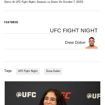
Glenn At UFC Fight Night: Dawson vs Green On October 7, 2023.
FEATURED
UFC FIGHT NIGHT
Drew Dober
Tags
UFC Fight Night
Drew Dober