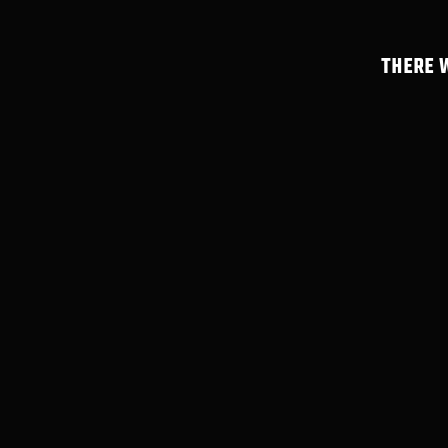
THERE 