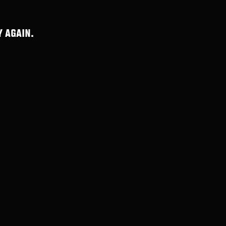
 AGAIN.