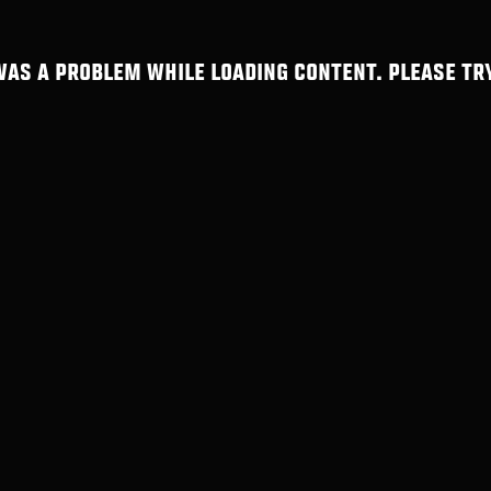
WAS A PROBLEM WHILE LOADING CONTENT. PLEASE TRY