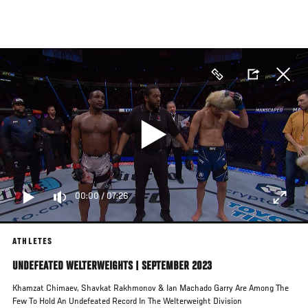
Skip
to
main
content
00:00
/
07:26
ATHLETES
UNDEFEATED WELTERWEIGHTS | SEPTEMBER 2023
Khamzat Chimaev, Shavkat Rakhmonov & Ian Machado Garry Are Among The
Few To Hold An Undefeated Record In The Welterweight Division