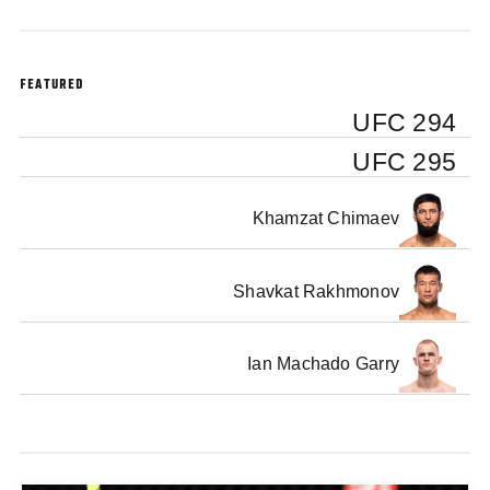
FEATURED
UFC 294
UFC 295
Khamzat Chimaev
Shavkat Rakhmonov
Ian Machado Garry