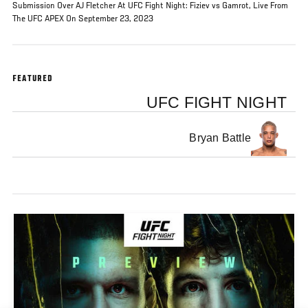
Submission Over AJ Fletcher At UFC Fight Night: Fiziev vs Gamrot, Live From
The UFC APEX On September 23, 2023
FEATURED
UFC FIGHT NIGHT
Bryan Battle