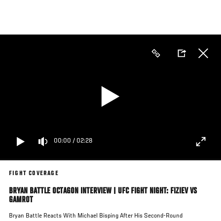
Skip
to
main
content
00:00
/
02:28
FIGHT COVERAGE
BRYAN BATTLE OCTAGON INTERVIEW | UFC FIGHT NIGHT: FIZIEV VS
GAMROT
Bryan Battle Reacts With Michael Bisping After His Second-Round